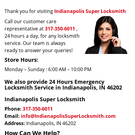
Thank you for visiting
Indianapolis Super Locksmith
Call our customer care
representative at
317-350-6011
,
24 hours a day, for any locksmith
service. Our team is always
ready to answer your queries!
Store Hours:
Monday – Sunday : 6:00 AM – 10:00 PM
We also provide 24 Hours Emergency
Locksmith Service in Indianapolis, IN 46202
Indianapolis Super Locksmith
Phone:
317-350-6011
Email:
info@IndianapolisSuperLocksmith.com
Address:
Indianapolis, IN 46202
How Can We Help?