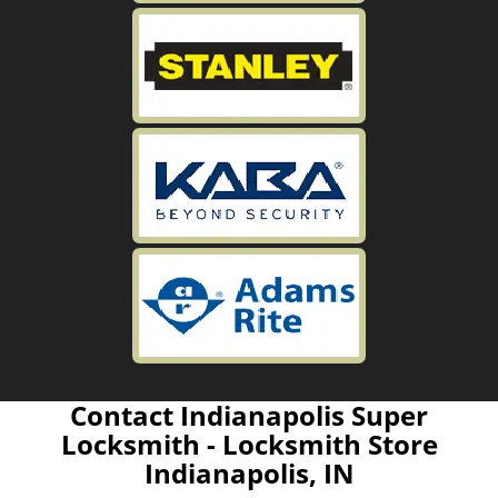
Contact Indianapolis Super
Locksmith - Locksmith Store
Indianapolis, IN