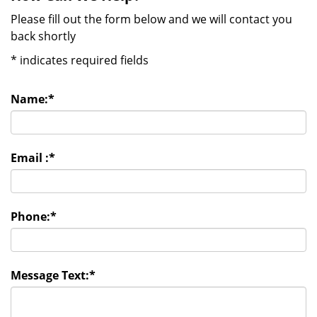
Please fill out the form below and we will contact you
back shortly
*
indicates required fields
Name:
*
Email :
*
Phone:
*
Message Text:
*