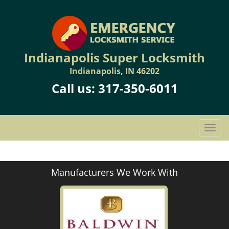
Indianapolis Super Locksmith
Indianapolis, IN 46202
Call us:
317-350-6011
T
o
g
g
Manufacturers We Work With
l
e
n
a
v