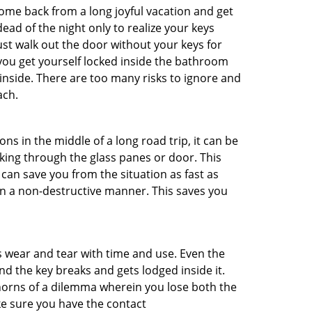
me back from a long joyful vacation and get
ad of the night only to realize your keys
ust walk out the door without your keys for
 you get yourself locked inside the bathroom
inside. There are too many risks to ignore and
ach.
ns in the middle of a long road trip, it can be
aking through the glass panes or door. This
can save you from the situation as fast as
 in a non-destructive manner. This saves you
s wear and tear with time and use. Even the
d the key breaks and gets lodged inside it.
 horns of a dilemma wherein you lose both the
ke sure you have the contact