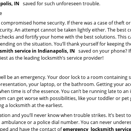
apolis, IN
saved for such unforeseen trouble.
e
ompromised home security. If there was a case of theft or b
urity. An attempt cannot be taken lightly either. The best co
 checks and fortify your home with the best solutions. This c
nding on the situation. You’ll thank yourself for keeping 
ksmith service in Indianapolis, IN
saved on your phone? If 
iest as the leading locksmith’s service provider!
 well be an emergency. Your door lock to a room containing
resentation, your laptop, or the bathroom. Getting your acces
when time is of the essence. You can’t be running late to an
m can get worse with possibilities, like your toddler or pet
g a locksmith at the earliest.
ion and you’ll never know when trouble strikes. It’s best 
 ambulance or a police dial number. You can never underes
epped and have the contact of
emergency
locksmith service