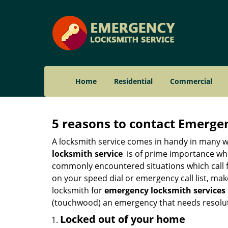
Home
Residential
Commercial
5 reasons to contact Emerge
A locksmith service comes in handy in many w
locksmith service
is of prime importance when
commonly encountered situations which call for
on your speed dial or emergency call list, ma
locksmith for
emergency locksmith services 
(touchwood) an emergency that needs resoluti
Locked out of your home