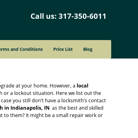
Call us:
317-350-6011
erms and Conditions
Price List
Blog
upgrade at your home. However, a
local
or a lockout situation. Here we list out the
ase you still don’t have a locksmith’s contact
 in Indianapolis, IN
as the best and skilled
 to them? It might be a small repair work or