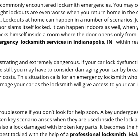
he commonly encountered locksmith emergencies. You may co
ght lockouts are even worse when you return home in the de
ut. Lockouts at home can happen in a number of scenarios. J
or slams itself locked. It can happen indoors as well, when
 locks himself inside a room where the door opens only from 
ergency
locksmith services in Indianapolis, IN
within re
strating and extremely dangerous. If your car lock dysfunctio
orse still, you may have to consider damaging your car by bre
costs. This situation calls for an emergency locksmith who 
amage your car as the locksmith will give access to your car
troublesome if you don’t look for help soon. A key undergoe
en key scenario arises when they are used inside the lock an
 also a lock damaged with broken key parts. It becomes the
 best tackled with the help of a
professional locksmith
. Ma