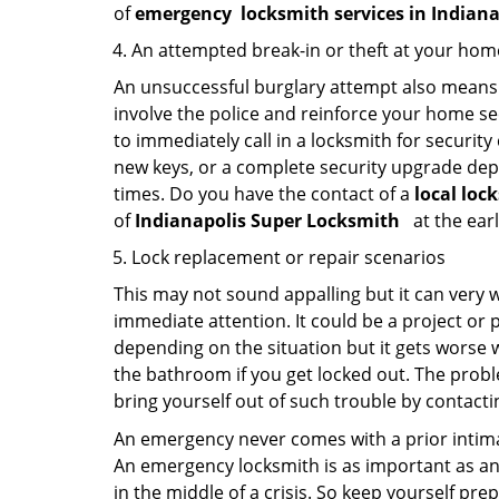
of
emergency
locksmith services in Indian
An attempted break-in or theft at your hom
An unsuccessful burglary attempt also means c
involve the police and reinforce your home sec
to immediately call in a locksmith for security
new keys, or a complete security upgrade depe
times. Do you have the contact of a
local loc
of
Indianapolis Super Locksmith
at the earl
Lock replacement or repair scenarios
This may not sound appalling but it can very
immediate attention. It could be a project or p
depending on the situation but it gets worse 
the bathroom if you get locked out. The proble
bring yourself out of such trouble by contactin
An emergency never comes with a prior intimat
An emergency locksmith is as important as an
in the middle of a crisis. So keep yourself pr