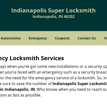
Indianapolis Super Locksmith
Indianapolis, IN 46202
Automotive
Emergency
Coupons
Contact Us
T
ncy Locksmith Services
ays when you’ve got some new installations or a security 
 you’re faced with an emergency such as a security breach 
 the need for the emergency service of a locksmith. So, in c
ke sure to save the number of
Indianapolis Super Locksmith
in Indianapolis, IN
. Who knows when you need to reach out
on as fast as possible.