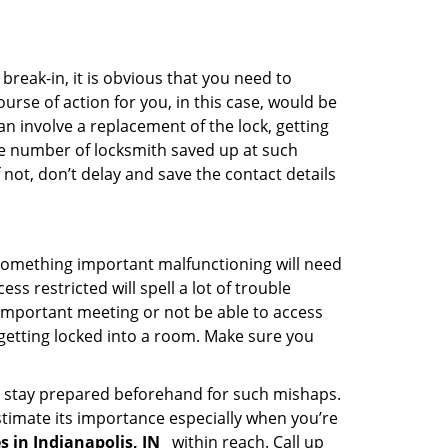
reak-in, it is obvious that you need to
urse of action for you, in this case, would be
an involve a replacement of the lock, getting
the number of locksmith saved up at such
not, don’t delay and save the contact details
 something important malfunctioning will need
s restricted will spell a lot of trouble
 important meeting or not be able to access
 getting locked into a room. Make sure you
to stay prepared beforehand for such mishaps.
timate its importance especially when you’re
s in Indianapolis, IN
within reach. Call up