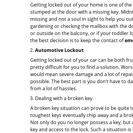
Getting locked out of your home is one of t
stumped at the door with a missing key. Midni
missing and not a soul in sight to help you o
gardening or checking the mailbox with the do
or outside on the balcony, or if your toddler
the best decision is to keep the contact of
em
Automotive Lockout
Getting locked out of your car can be both fru
pretty difficult for you to find a solution. W
would mean severe damage and a lot of repair 
possible. The best part is you don’t have to d
from a lot of hassles.
Dealing with a broken key
A broken key situation can prove to be quite 
toughest keys eventually chip away and a brok
Not only do you no longer possess a key, but
key and access to the lock. Such a situation is