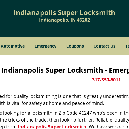
Indianapolis Super Locksmith
Indianapolis, IN 46202
Automotive
Emergency
Coupons
Contact Us
T
Indianapolis Super Locksmith - Emer
317-350-6011
d for quality locksmithing is one that is greatly underestim
th is vital for safety at home and peace of mind.
re looking for a locksmith in Zip Code 46247 who’s been in t
he tricks of the trade, then look no further. Reliable, quality
ep from
Indianapolis Super Locksmith
. We have worked in