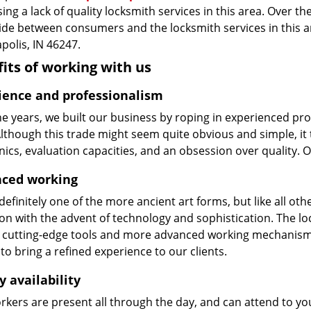
ing a lack of quality locksmith services in this area. Over t
vide between consumers and the locksmith services in this 
polis, IN 46247.
its of working with us
ience and professionalism
he years, we built our business by roping in experienced pr
 Although this trade might seem quite obvious and simple, i
cs, evaluation capacities, and an obsession over quality. 
ced working
 definitely one of the more ancient art forms, but like all o
on with the advent of technology and sophistication. The loc
 cutting-edge tools and more advanced working mechanisms. W
to bring a refined experience to our clients.
y availability
kers are present all through the day, and can attend to you