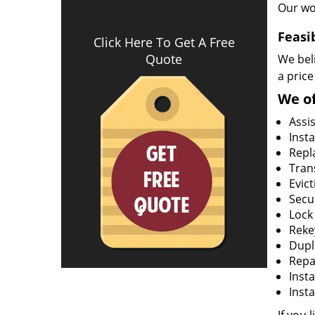
Our wo
Feasi
Click Here To Get A Free
Quote
We beli
a price
We of
Assi
Insta
Repla
Tran
Evict
Secur
Lock
Rekey
Dupl
Repa
Insta
Insta