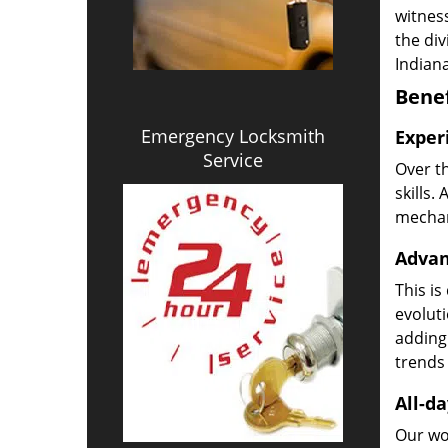
witness
the di
Indiana
Benef
Emergency Locksmith
Exper
Service
Over t
skills.
mechani
Advan
This is
evoluti
adding
trends 
All-da
Our wor