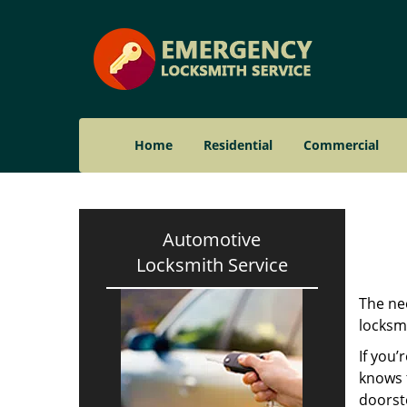
Home
Residential
Commercial
Automotive
Locksmith Service
The nee
locksmi
If you’
knows t
doorst