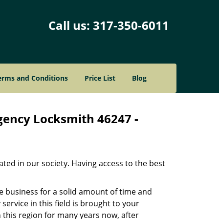
Call us:
317-350-6011
erms and Conditions
Price List
Blog
gency Locksmith 46247 -
ated in our society. Having access to the best
he business for a solid amount of time and
 service in this field is brought to your
 this region for many years now, after