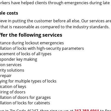
rkers have helped clients through emergencies during late h
ble costs
eve in putting the customer before all else. Our services ar
 that is reasonable as compared to the industry standards.
fer the following services
stance during lockout emergencies
llation of locks with high-security parameters
cement of locks of all types
sponder key making
ion services
ity solutions
 repair
ing for multiple types of locks
ication of keys
iring of doors
llation of doors for garages
llation of locks for cabinets