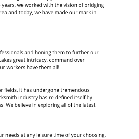
he years, we worked with the vision of bridging
area and today, we have made our mark in
ofessionals and honing them to further our
t takes great intricacy, command over
Our workers have them all!
ther fields, it has undergone tremendous
ksmith industry has re-defined itself by
e believe in exploring all of the latest
r needs at any leisure time of your choosing.