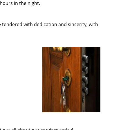
ours in the night.
e tendered with dedication and sincerity, with