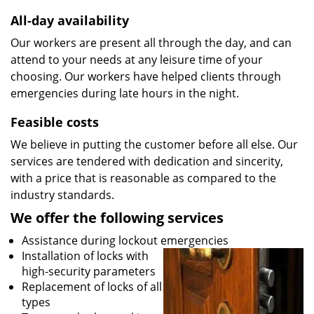
All-day availability
Our workers are present all through the day, and can
attend to your needs at any leisure time of your
choosing. Our workers have helped clients through
emergencies during late hours in the night.
Feasible costs
We believe in putting the customer before all else. Our
services are tendered with dedication and sincerity,
with a price that is reasonable as compared to the
industry standards.
We offer the following services
Assistance during lockout emergencies
Installation of locks with
high-security parameters
Replacement of locks of all
types