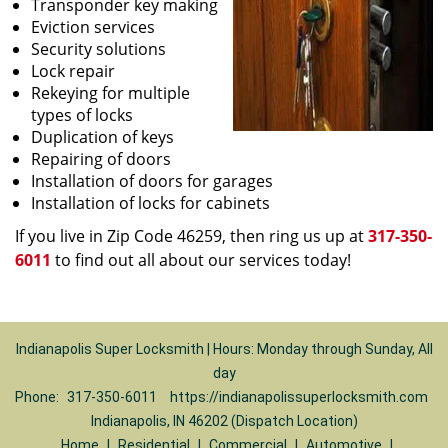
Transponder key making
Eviction services
Security solutions
Lock repair
Rekeying for multiple
types of locks
Duplication of keys
Repairing of doors
Installation of doors for garages
Installation of locks for cabinets
If you live in Zip Code 46259, then ring us up at
317-350-
6011
to find out all about our services today!
Indianapolis Super Locksmith | Hours: Monday through Sunday, All
day
Phone:
317-350-6011
https://indianapolissuperlocksmith.com
Indianapolis, IN 46202 (Dispatch Location)
Home
|
Residential
|
Commercial
|
Automotive
|