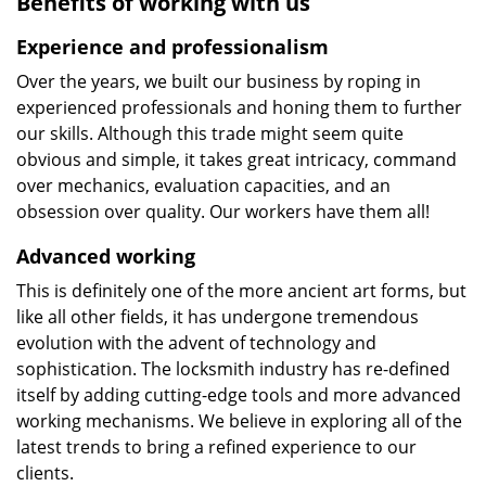
Benefits of working with us
Experience and professionalism
Over the years, we built our business by roping in
experienced professionals and honing them to further
our skills. Although this trade might seem quite
obvious and simple, it takes great intricacy, command
over mechanics, evaluation capacities, and an
obsession over quality. Our workers have them all!
Advanced working
This is definitely one of the more ancient art forms, but
like all other fields, it has undergone tremendous
evolution with the advent of technology and
sophistication. The locksmith industry has re-defined
itself by adding cutting-edge tools and more advanced
working mechanisms. We believe in exploring all of the
latest trends to bring a refined experience to our
clients.