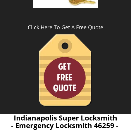
Click Here To Get A Free Quote
Indianapolis Super Locksmith
- Emergency Locksmith 46259 -