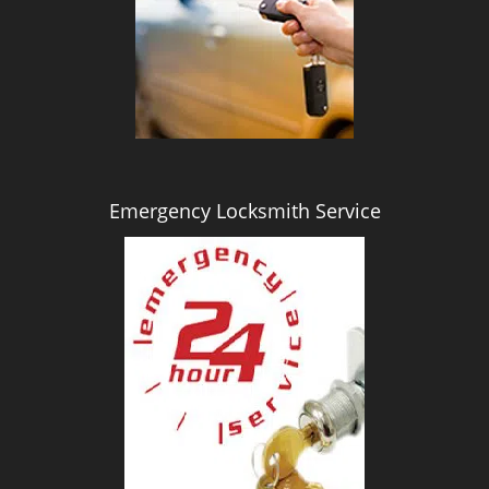
i
g
a
t
i
o
n
Emergency Locksmith Service