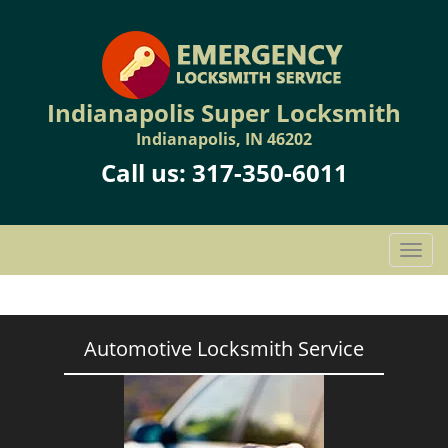
Indianapolis Super Locksmith
Indianapolis, IN 46202
Call us:
317-350-6011
T
o
g
g
l
Automotive Locksmith Service
e
n
a
v