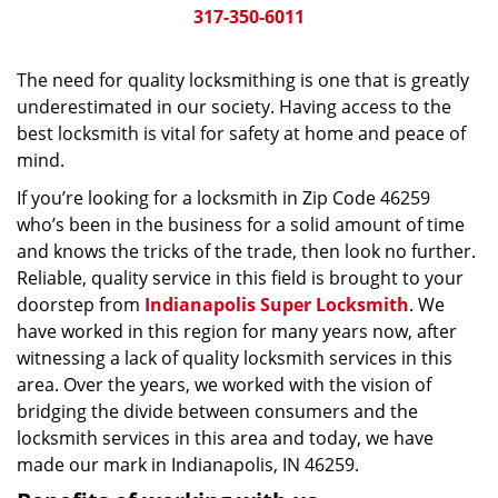
317-350-6011
The need for quality locksmithing is one that is greatly
underestimated in our society. Having access to the
best locksmith is vital for safety at home and peace of
mind.
If you’re looking for a locksmith in Zip Code 46259
who’s been in the business for a solid amount of time
and knows the tricks of the trade, then look no further.
Reliable, quality service in this field is brought to your
doorstep from
Indianapolis Super Locksmith
. We
have worked in this region for many years now, after
witnessing a lack of quality locksmith services in this
area. Over the years, we worked with the vision of
bridging the divide between consumers and the
locksmith services in this area and today, we have
made our mark in Indianapolis, IN 46259.