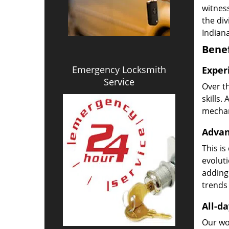
witness
the di
Indiana
Benef
Emergency Locksmith
Exper
Service
Over t
skills.
mechani
Advan
This is
evoluti
adding
trends 
All-da
Our wor