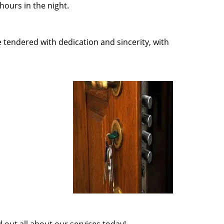
ours in the night.
e tendered with dedication and sincerity, with