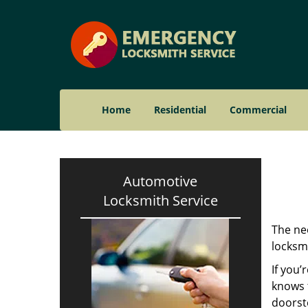
Home
Residential
Commercial
Automotive
Locksmith Service
The nee
locksmi
If you’
knows t
doorst