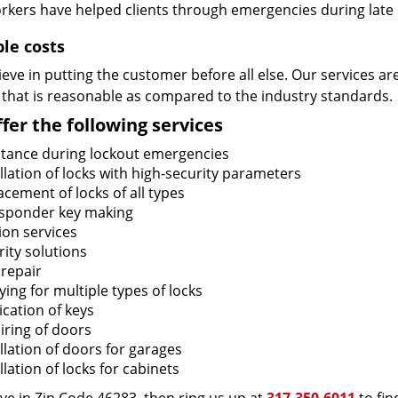
rkers have helped clients through emergencies during late h
ble costs
eve in putting the customer before all else. Our services ar
 that is reasonable as compared to the industry standards.
fer the following services
stance during lockout emergencies
llation of locks with high-security parameters
cement of locks of all types
sponder key making
ion services
ity solutions
 repair
ing for multiple types of locks
ication of keys
iring of doors
llation of doors for garages
llation of locks for cabinets