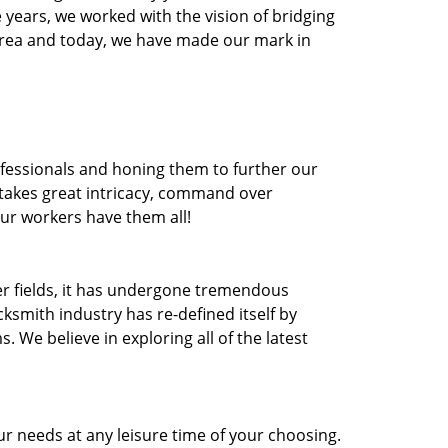
he years, we worked with the vision of bridging
area and today, we have made our mark in
ofessionals and honing them to further our
t takes great intricacy, command over
Our workers have them all!
ther fields, it has undergone tremendous
ksmith industry has re-defined itself by
e believe in exploring all of the latest
r needs at any leisure time of your choosing.