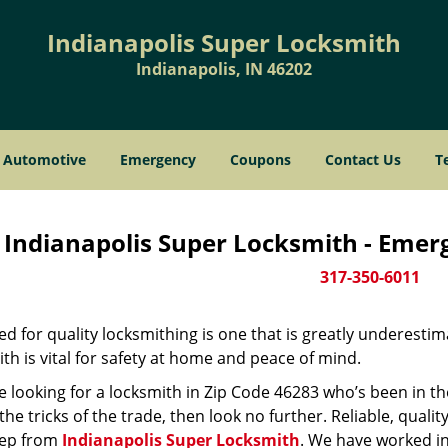
Indianapolis Super Locksmith
Indianapolis, IN 46202
Automotive
Emergency
Coupons
Contact Us
T
Indianapolis Super Locksmith - Emer
317-350-6011
d for quality locksmithing is one that is greatly underestim
th is vital for safety at home and peace of mind.
re looking for a locksmith in Zip Code 46283 who’s been in t
he tricks of the trade, then look no further. Reliable, quality
ep from
Indianapolis Super Locksmith
. We have worked in