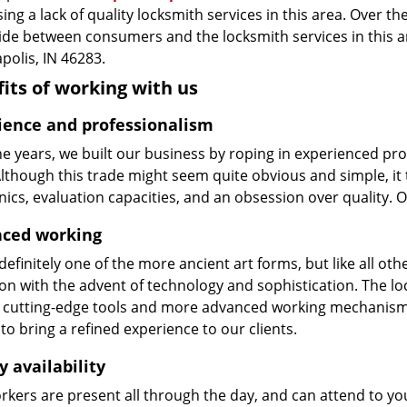
ing a lack of quality locksmith services in this area. Over t
vide between consumers and the locksmith services in this 
polis, IN 46283.
its of working with us
ience and professionalism
he years, we built our business by roping in experienced pr
 Although this trade might seem quite obvious and simple, i
cs, evaluation capacities, and an obsession over quality. 
ced working
 definitely one of the more ancient art forms, but like all o
on with the advent of technology and sophistication. The loc
 cutting-edge tools and more advanced working mechanisms. W
to bring a refined experience to our clients.
y availability
kers are present all through the day, and can attend to you