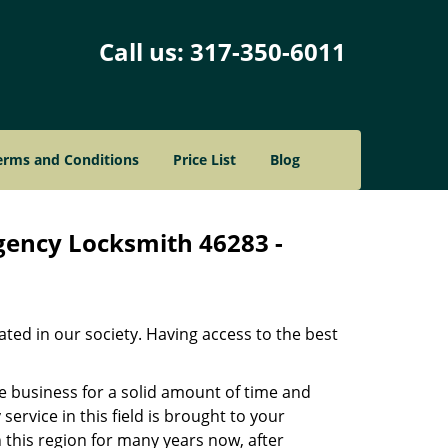
Call us:
317-350-6011
erms and Conditions
Price List
Blog
gency Locksmith 46283 -
ated in our society. Having access to the best
he business for a solid amount of time and
 service in this field is brought to your
 this region for many years now, after