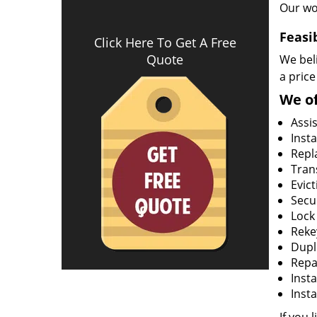
Our wo
Feasi
Click Here To Get A Free
Quote
We beli
a price
We of
Assi
Insta
Repla
Tran
Evict
Secur
Lock
Rekey
Dupl
Repa
Insta
Insta